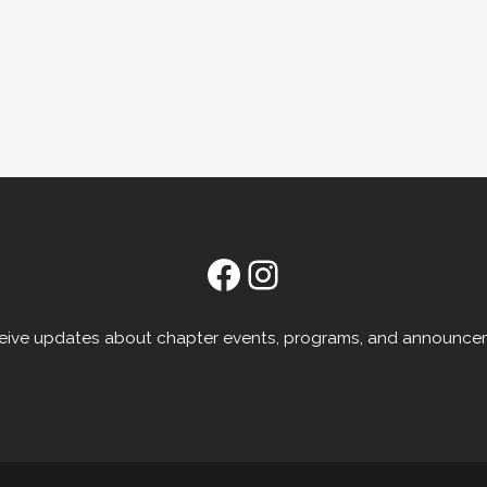
Facebook
Instagram
receive updates about chapter events, programs, and announce