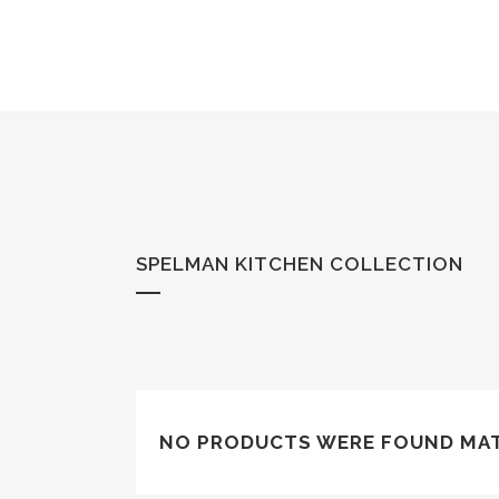
SPELMAN KITCHEN COLLECTION
NO PRODUCTS WERE FOUND MAT