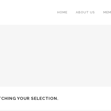
HOME
ABOUT US
MEM
CHING YOUR SELECTION.