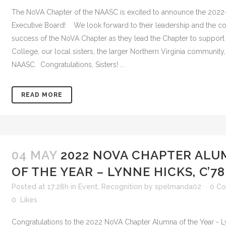
The NoVA Chapter of the NAASC is excited to announce the 202
Executive Board! We look forward to their leadership and the c
success of the NoVA Chapter as they lead the Chapter to suppor
College, our local sisters, the larger Northern Virginia community
NAASC. Congratulations, Sisters! ...
READ MORE
04 MAY
2022 NOVA CHAPTER AL
OF THE YEAR – LYNNE HICKS, C’78
Posted at 17:28h
in
Event
,
Recognition
by
spelmanda02
0 C
0
Likes
Congratulations to the 2022 NoVA Chapter Alumna of the Year - L