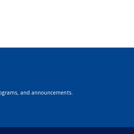
 programs, and announcements.