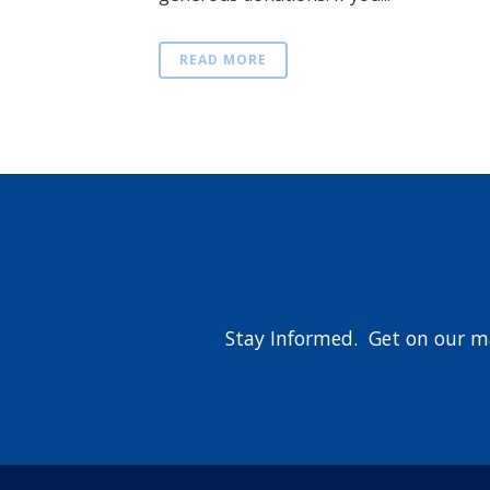
READ MORE
Stay Informed. Get on our ma