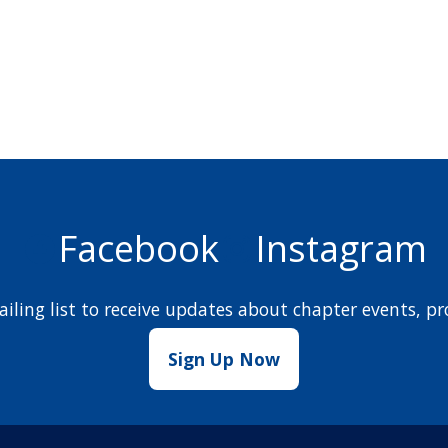
Facebook
Instagram
iling list to receive updates about chapter events,
Sign Up Now