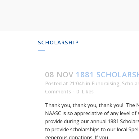
SCHOLARSHIP
08 NOV
1881 SCHOLARSH
Posted at 21:04h
in
Fundraising
,
Schola
Comments
0
Likes
Thank you, thank you, thank you! The 
NAASC is so appreciative of any level of
provide during our annual 1881 Scholar
to provide scholarships to our local Spe
generous donations. If you...