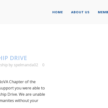
HOME
ABOUT US
MEMB
IP DRIVE
rship
by
spelmanda02
0
NoVA Chapter of the
 support you were able to
ship Drive. We are unable
lmanites without your