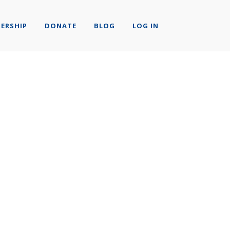
ERSHIP
DONATE
BLOG
LOG IN